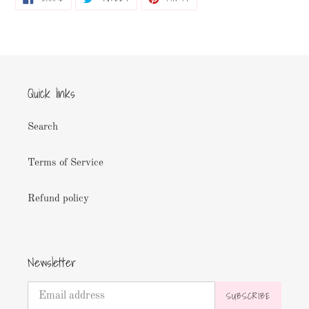
ON
ON
ON
FACEBOOK
TWITTER
PINTEREST
Quick links
Search
Terms of Service
Refund policy
Newsletter
SUBSCRIBE