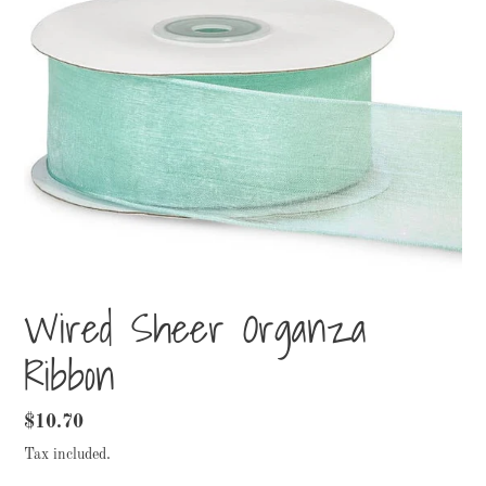
Wired Sheer Organza
Ribbon
Regular
$10.70
price
Tax included.