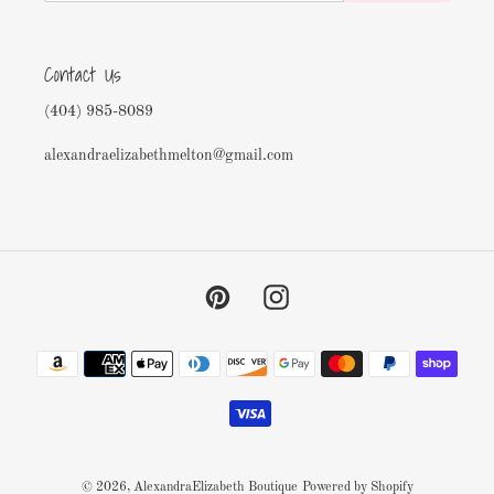
Contact Us
(404) 985-8089
alexandraelizabethmelton@gmail.com
Pinterest
Instagram
Payment
methods
© 2026,
AlexandraElizabeth Boutique
Powered by Shopify