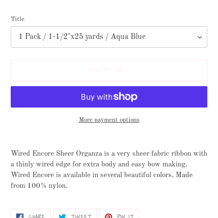
Title
ADD TO CART
More payment options
Adding
product
Wired Encore Sheer Organza is a very sheer fabric ribbon with
to
a thinly wired edge for extra body and easy bow making.
your
Wired Encore is available in several beautiful colors. Made
cart
from 100% nylon.
SHARE
TWEET
PIN
SHARE
TWEET
PIN IT